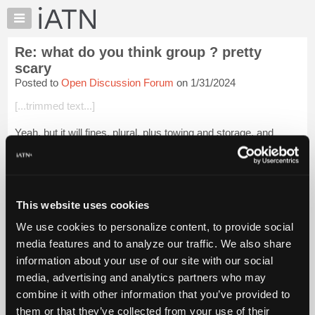
×
Auto
Repair
Re: what do you think group ? pretty
Pros
scary
Member
Posted to
Open Discussion Forum
on 1/31/2024
Benefits
[...trimmed text...]
TechHelp
Knowledge
Yeah, but it will fines, plural, plus towing and storage, and
Base
lawyer fees, and all of the other fees that they will stack on just
because they can. It might even be cheaper to claim, in court,
Forums
that A...
Login to read more.
Resources
My
This website uses cookies
iATN Members:
iATN
Login to read this message and participate
We use cookies to personalize content, to provide social
Marketplace
Auto Repair Pros:
media features and to analyze our traffic. We also share
Join iATN to read this message and others
Chat
information about your use of our site with our social
Vehicle Owners:
Pricing
Find a nearby iATN member to repair your vehicle
media, advertising and analytics partners who may
About
combine it with other information that you’ve provided to
Us
them or that they’ve collected from your use of their