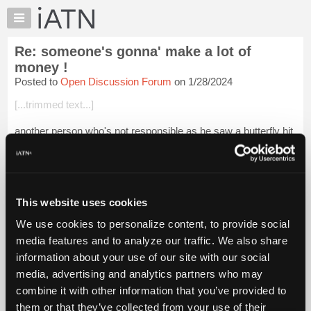
×
Auto
Repair
Re: someone's gonna' make a lot of
Pros
money !
Member
Posted to
Open Discussion Forum
on 1/28/2024
Benefits
[...trimmed text...]
TechHelp
Knowledge
another person who's not responsible as he saw a butterfly hit
Base
the car windshield when he was 5 , and just can't recover !
Forums
Login to read more.
Resources
My
This website uses cookies
iATN Members:
iATN
Login to read this message and participate
We use cookies to personalize content, to provide social
Marketplace
Auto Repair Pros:
media features and to analyze our traffic. We also share
Join iATN to read this message and others
Chat
information about your use of our site with our social
Vehicle Owners:
Pricing
Find a nearby iATN member to repair your vehicle
media, advertising and analytics partners who may
About
combine it with other information that you’ve provided to
Us
them or that they’ve collected from your use of their