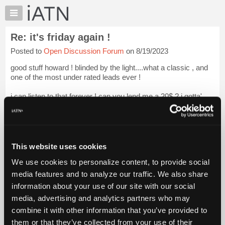
×
Auto
Repair
Re: it's friday again !
Pros
Posted to
Open Discussion Forum
on 8/19/2023
Member
Benefits
good stuff howard ! blinded by the light....what a classic , and
TechHelp
one of the most under rated leads ever !
Knowledge
i can listen to that forever ! can you lend me a 20$ ? i gotta'
Base
mow the lawn ! we are back over 5$ again....
Forums
thanks for the contribution !
Resources
My
o...
Login to read more.
This website uses cookies
iATN
We use cookies to personalize content, to provide social
Marketplace
iATN Members:
media features and to analyze our traffic. We also share
Login to read this message and participate
Chat
information about your use of our site with our social
Auto Repair Pros:
Pricing
Join iATN to read this message and others
media, advertising and analytics partners who may
Vehicle Owners:
About
combine it with other information that you’ve provided to
Find a nearby iATN member to repair your vehicle
Us
them or that they’ve collected from your use of their