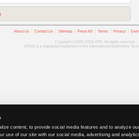
)
About Us
Contact Us
Sitemap
Press Kit
Terms
Privacy
Exer
Copyright ©1995-2026 iATN. All rights reserved.
iATN® is a registered trademark of the International Automotive Tec
s
ize content, to provide social media features and to analyze our
ur use of our site with our social media, advertising and analyti