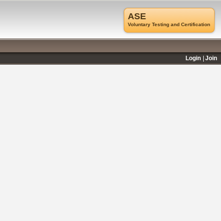
ASE
Voluntary Testing and Certification
Login
Join