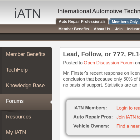
×
Auto
International Automotive Tech
Repair
Auto Repair Professionals
Members Only
Pros
Member Benefits
About Us
Join
Indust
Member
Benefits
TechHelp
Lead, Follow, or ???, Pt.
Member Benefits
Knowledge
Base
Posted to
Open Discussion Forum
on
TechHelp
Forums
Mr. Finster's recent response on licens
conclusion that because only 50% of 
Resources
no basis of support. Statistics are an i
Knowledge Base
My
iATN
Forums
Marketplace
Chat
Resources
Pricing
About
My iATN
Us