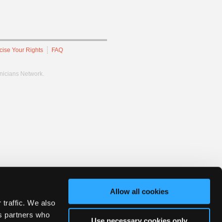
cise Your Rights
FAQ
hnicians Network.
Allow all cookies
 traffic. We also
cs partners who
Use necessary cookies only