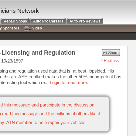
nicians Network
Repair Shops
Auto Pro Careers
Auto Pro Reviews
ry Sponsors
Video
1-Licensing and Regulation
 10/23/1997
2 Replies
ing and regulation used data that is, at best, lopsided. His
techs are ASE ceritfied makes the other 50% incompetent has
nteresting tool which re...
Login to read more.