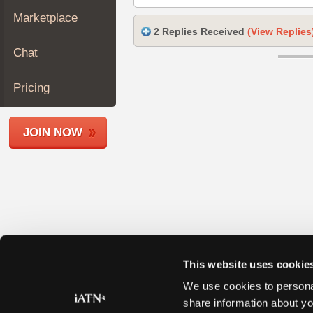
Join
Marketplace
Industry
2 Replies Received
(View Replies
Sponsors
Chat
Video
Members
Pricing
Only
Repair
JOIN NOW
Shops
Auto
Pro
Careers
Auto
Pro
Reviews
This website uses cookie
We use cookies to personal
share information about yo