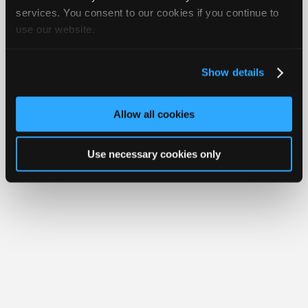
Join
services. You consent to our cookies if you continue to
Member Benefits
Members Only
Repair Shops
Careers
Reviews
use our website.
Industry
Join iATN
Video Help
Sponsors
About Us
Contact Us
Sitemap
Press Kit
Terms
Privacy
Exercise
Your Rights
FAQ
Video
Show details
Members
Copyright ©1995-2026 iATN. All rights reserved.
iATN® is a registered trademark of the International Automotive Technicians
Only
Network.
Allow all cookies
Repair
Shops
Use necessary cookies only
Auto
Pro
Careers
Auto
Pro
Reviews