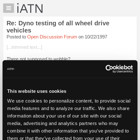
×
Auto
Repair
Re: Dyno testing of all wheel drive
Pros
vehicles
Member
Posted to
Open Discussion Forum
on 10/22/1997
Benefits
[...trimmed text...]
TechHelp
Knowledge
There not supposed to wobble?
Base
Actually.... Here You are NOT supposed to do anything to the
Forums
vehicle before it's first test. The Test is $12 and covers a
Resources
second test. All testing is done at a chai...
Login to read more.
My
This website uses cookies
iATN
iATN Members:
We use cookies to personalize content, to provide social
Login to read this message and participate
Marketplace
media features and to analyze our traffic. We also share
Auto Repair Pros:
Chat
Join iATN to read this message and others
information about your use of our site with our social
Pricing
Vehicle Owners:
media, advertising and analytics partners who may
Find a nearby iATN member to repair your vehicle
About
combine it with other information that you’ve provided to
Us
them or that they’ve collected from your use of their