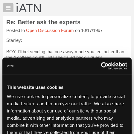
×
Auto
Repair
Re: Better ask the experts
Pros
Posted to
Open Discussion Forum
on 10/17/1997
Member
Benefits
Stanley:
TechHelp
BOY, I'll bet sending that one away made you feel better than
Knowledge
the 4 coffees could! Until she called back, I guess.
Base
Forums
Maybe she was thought about that wife\mistress comment.
Resources
BTW, the WWF might be visiting town soon, so be careful
My
what you say! Or w...
Login to read more.
This website uses cookies
iATN
We use cookies to personalize content, to provide social
Marketplace
iATN Members:
media features and to analyze our traffic. We also share
Login to read this message and participate
Chat
information about your use of our site with our social
Auto Repair Pros:
Pricing
Join iATN to read this message and others
media, advertising and analytics partners who may
Vehicle Owners:
About
combine it with other information that you’ve provided to
Find a nearby iATN member to repair your vehicle
Us
them or that they’ve collected from your use of their