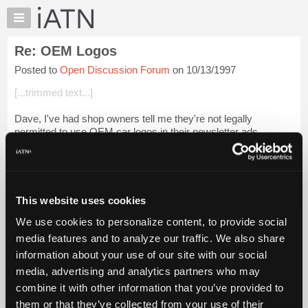
×
Auto
Repair
Re: OEM Logos
Pros
Posted to
Open Discussion Forum
on 10/13/1997
Member
Benefits
[...trimmed text...]
TechHelp
Dave, I've had shop owners tell me they're not legally
Knowledge
permitted to use OEM car logos in their newsletter ads,
Base
although some of them have done so anyway. I would
Forums
presume the same sanctions apply for s...
Login to read more.
Resources
iATN Members:
My
This website uses cookies
Login to read this message and participate
iATN
Auto Repair Pros:
We use cookies to personalize content, to provide social
Marketplace
Join iATN to read this message and others
media features and to analyze our traffic. We also share
Vehicle Owners:
Chat
information about your use of our site with our social
Find a nearby iATN member to repair your vehicle
Pricing
media, advertising and analytics partners who may
About
combine it with other information that you’ve provided to
Us
them or that they’ve collected from your use of their
Member Benefits
Members Only
Repair Shops
Careers
Reviews