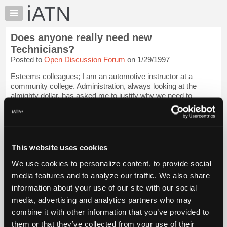
×
Auto
Repair
Does anyone really need new
Pros
Technicians?
Member
Posted to
Open Discussion Forum
on 1/29/1997
Benefits
Esteems colleagues; I am an automotive instructor at a
TechHelp
community college. Administration, always looking at the
Knowledge
almighty dollar, has asked me to justify why we need to
Base
continue having an auto program in light of falling attendance
and rising costs. Does anyone...
Login to read more.
Forums
Resources
iATN Members:
My
This website uses cookies
Login to read this message and participate
iATN
Auto Repair Pros:
We use cookies to personalize content, to provide social
Join iATN to read this message and others
Marketplace
media features and to analyze our traffic. We also share
Vehicle Owners:
Chat
Find a nearby iATN member to repair your vehicle
information about your use of our site with our social
Pricing
media, advertising and analytics partners who may
About
combine it with other information that you’ve provided to
Us
them or that they’ve collected from your use of their
Member Benefits
Members Only
Repair Shops
Careers
Reviews