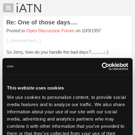
×
Auto
Repair
Re: One of those days....
Pros
Posted to
Open Discussion Forum
on 10/9/1997
Member
Benefits
[...trimmed text...]
TechHelp
So Jerry, how do you handle the bad days?...........:-)
Knowledge
Base
Forums
Login to read more.
Resources
My
This website uses cookies
iATN Members:
iATN
Login to read this message and participate
We use cookies to personalize content, to provide social
Marketplace
Auto Repair Pros:
media features and to analyze our traffic. We also share
Join iATN to read this message and others
Chat
information about your use of our site with our social
Vehicle Owners:
Pricing
Find a nearby iATN member to repair your vehicle
media, advertising and analytics partners who may
About
combine it with other information that you’ve provided to
Us
them or that they’ve collected from your use of their