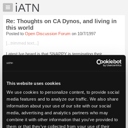
×
Auto
Repair
Re: Thoughts on CA Dynos, and living in
Pros
this world
Member
Posted to
Open Discussion Forum
on 10/7/1997
Benefits
[...trimmed text...]
TechHelp
Knowledge
Latest Ive heard is that SNAPPY is terminating their
Base
association with MAHA. Those darned euros are just TOO
sheik for us hicks in the US!
Forums
Resources
The next generation of Snappy above and inground Dynos will
...
Login to read more.
My
This website uses cookies
iATN
We use cookies to personalize content, to provide social
iATN Members:
Marketplace
media features and to analyze our traffic. We also share
Login to read this message and participate
Chat
information about your use of our site with our social
Auto Repair Pros:
Join iATN to read this message and others
Pricing
media, advertising and analytics partners who may
Vehicle Owners:
About
combine it with other information that you’ve provided to
Find a nearby iATN member to repair your vehicle
Us
them or that they’ve collected from your use of their