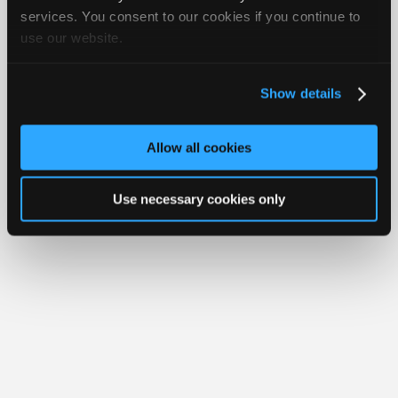
Join
services. You consent to our cookies if you continue to
use our website.
Industry
Member Benefits
Members Only
Repair Shops
Careers
Reviews
Sponsors
Join iATN
Video Help
Video
About Us
Contact Us
Sitemap
Press Kit
Terms
Privacy
Exercise
Show details
Your Rights
FAQ
Members
Copyright ©1995-2026 iATN. All rights reserved.
Only
iATN® is a registered trademark of the International Automotive Technicians
Allow all cookies
Network.
Repair
Shops
Use necessary cookies only
Auto
Pro
Careers
Auto
Pro
Reviews