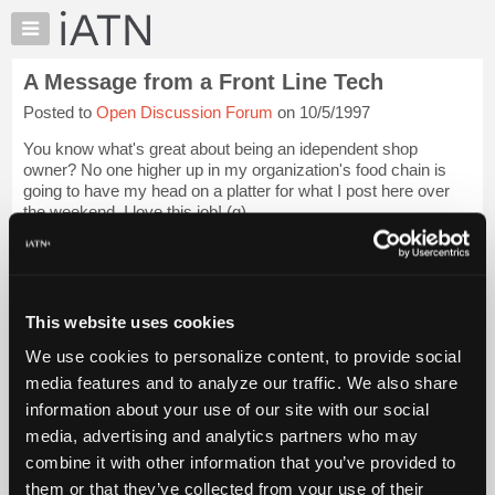
×
Auto
Repair
A Message from a Front Line Tech
Pros
Posted to
Open Discussion Forum
on 10/5/1997
Member
Benefits
You know what's great about being an idependent shop
TechHelp
owner? No one higher up in my organization's food chain is
going to have my head on a platter for what I post here over
Knowledge
the weekend. I love this job! (g)
Base
Forums
I received a response from an earlier post that I f...
Login to
read more.
Resources
My
This website uses cookies
iATN Members:
iATN
Login to read this message and participate
We use cookies to personalize content, to provide social
Marketplace
Auto Repair Pros:
media features and to analyze our traffic. We also share
Join iATN to read this message and others
Chat
information about your use of our site with our social
Vehicle Owners:
Pricing
Find a nearby iATN member to repair your vehicle
media, advertising and analytics partners who may
About
combine it with other information that you’ve provided to
Us
them or that they’ve collected from your use of their