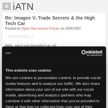
×
Auto
Repair
Re: Images V..Trade Secrets & the High
Pros
Tech Car
Member
Posted to
Open Discussion Forum
on 10/4/1997
Benefits
[...trimmed text...]
TechHelp
Knowledge
Well...since you brought it up. (g)
Base
A group of shop owners in our area recently had the first in a
Forums
series of meetings with a very good psychologist who will be
Resources
conducting classes for the group (and ...
Login to read more.
My
This website uses cookies
iATN
iATN Members:
We use cookies to personalize content, to provide social
Login to read this message and participate
Marketplace
media features and to analyze our traffic. We also share
Auto Repair Pros:
Chat
Join iATN to read this message and others
information about your use of our site with our social
Pricing
Vehicle Owners:
media, advertising and analytics partners who may
Find a nearby iATN member to repair your vehicle
About
combine it with other information that you’ve provided to
Us
them or that they’ve collected from your use of their