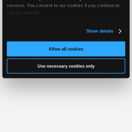
Join
services. You consent to our cookies if you continue to
Member Benefits
Members Only
Repair Shops
Careers
Reviews
use our website.
Industry
Join iATN
Video Help
Sponsors
About Us
Contact Us
Sitemap
Press Kit
Terms
Privacy
Exercise
Your Rights
FAQ
Video
Show details
Members
Copyright ©1995-2026 iATN. All rights reserved.
iATN® is a registered trademark of the International Automotive Technicians
Only
Network.
Allow all cookies
Repair
Shops
Use necessary cookies only
Auto
Pro
Careers
Auto
Pro
Reviews