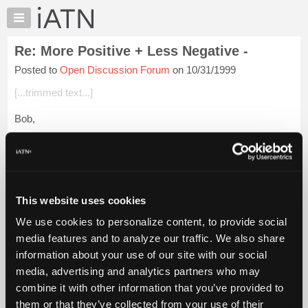
×
Auto
Repair
Re: More Positive + Less Negative -
Pros
Posted to
Open Discussion Forum
on 10/31/1999
Member
Benefits
[...trimmed text...]
TechHelp
Bob,
Knowledge
Base
I feel the same way you do. There has been a lot of times
Forums
when I sat here and wanted to weigh in with my opinion
(because everyone deserves to hear it- hehehe) but haven't.
Resources
It's for the same re...
Login to read more.
My
This website uses cookies
iATN
iATN Members:
We use cookies to personalize content, to provide social
Marketplace
Login to read this message and participate
media features and to analyze our traffic. We also share
Auto Repair Pros:
Chat
information about your use of our site with our social
Join iATN to read this message and others
Pricing
Vehicle Owners:
media, advertising and analytics partners who may
Find a nearby iATN member to repair your vehicle
About
combine it with other information that you’ve provided to
Us
them or that they’ve collected from your use of their