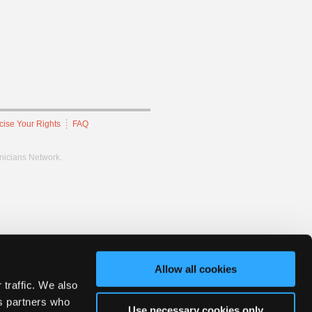
cise Your Rights
FAQ
hnicians Network.
Allow all cookies
 traffic. We also
cs partners who
Use necessary cookies only