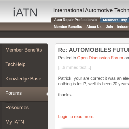
×
Auto
International Automotive Tech
Repair
Auto Repair Professionals
Members Only
Pros
Member Benefits
About Us
Join
Indust
Member
Benefits
TechHelp
Re: AUTOMOBILES FUTU
Member Benefits
Knowledge
Base
Posted to
Open Discussion Forum
on
TechHelp
Forums
[...trimmed text...]
Resources
Patrick, your are correct it was an el
Knowledge Base
My
nothing is lost?, well its been 20 years
iATN
Forums
thanks.
Marketplace
Chat
Resources
Pricing
Login to read more.
About
My iATN
Us