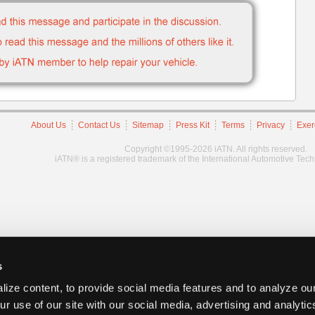
About Us
Contact Us
Sitemap
Press Kit
Terms
Privacy
Exer
Copyright ©1995-2026 iATN. All rights reserved.
iATN® is a registered trademark of the International Automotive Tec
s
ize content, to provide social media features and to analyze our
ur use of our site with our social media, advertising and analyti