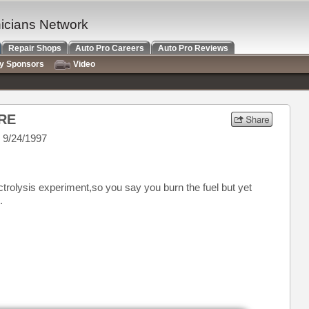
nicians Network
Repair Shops
Auto Pro Careers
Auto Pro Reviews
ry Sponsors
Video
RE
 9/24/1997
ectrolysis experiment,so you say you burn the fuel but yet
.