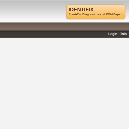
IDENTIFIX
Short-Cut Diagnostics and OEM Repair
Login
Join