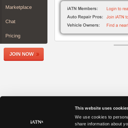
Join
Marketplace
Industry
Sponsors
Chat
Video
Members
Pricing
Only
Repair
JOIN NOW
Shops
Auto
Pro
Careers
Auto
Pro
Reviews
This website uses cookie
We use cookies to personal
share information about yo