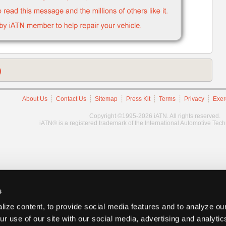
)
About Us
Contact Us
Sitemap
Press Kit
Terms
Privacy
Exer
Copyright ©1995-2026 iATN. All rights reserved.
iATN® is a registered trademark of the International Automotive Tec
s
ize content, to provide social media features and to analyze our
ur use of our site with our social media, advertising and analyti