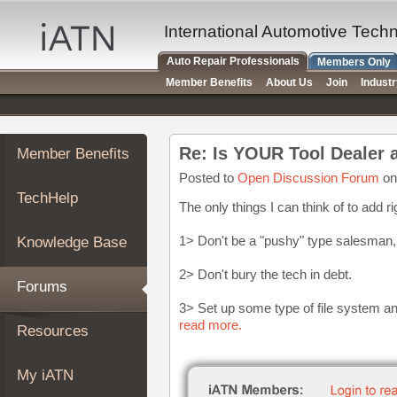
×
Auto
International Automotive Tech
Repair
Auto Repair Professionals
Members Only
Pros
Member Benefits
About Us
Join
Indust
Member
Benefits
TechHelp
Re: Is YOUR Tool Dealer 
Member Benefits
Knowledge
Base
Posted to
Open Discussion Forum
on
TechHelp
Forums
The only things I can think of to add ri
Resources
1> Don't be a "pushy" type salesman
Knowledge Base
My
iATN
2> Don't bury the tech in debt.
Forums
Marketplace
3> Set up some type of file system a
Chat
read more.
Resources
Pricing
About
My iATN
Us