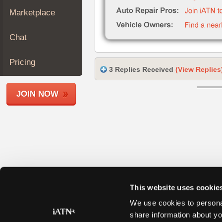
Join
Marketplace
Industry
Sponsors
Chat
Video
Members
Pricing
3 Replies Received
(View Replies
Only
Repair
JOIN NOW
Shops
Auto
Pro
Careers
Auto
Pro
Reviews
This website uses cookie
We use cookies to personal
share information about yo