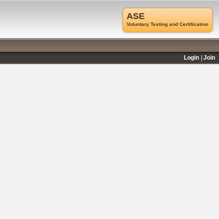
ASE
Voluntary Testing and Certification
Login
Join