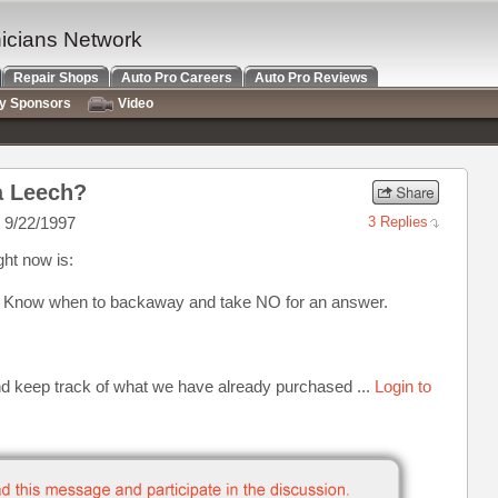
nicians Network
Repair Shops
Auto Pro Careers
Auto Pro Reviews
ry Sponsors
Video
a Leech?
 9/22/1997
3 Replies
ght now is:
, Know when to backaway and take NO for an answer.
nd keep track of what we have already purchased ...
Login to