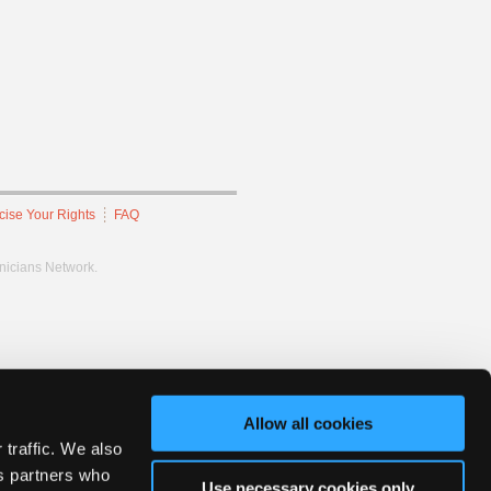
cise Your Rights
FAQ
hnicians Network.
Allow all cookies
 traffic. We also
cs partners who
Use necessary cookies only