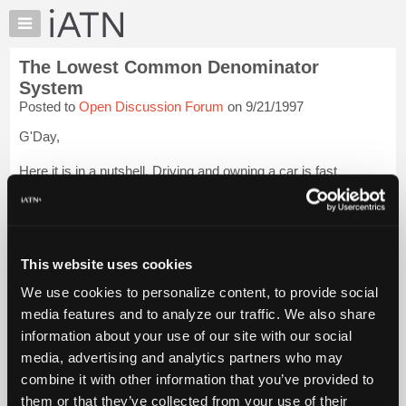
×
Auto
Repair
The Lowest Common Denominator
Pros
System
Member
Posted to
Open Discussion Forum
on 9/21/1997
Benefits
G'Day,
TechHelp
Knowledge
Here it is in a nutshell. Driving and owning a car is fast
Base
becoming a Right as opposed to the Privelege it in Reality is.
Forums
This means anyone who can fog a mirror can be an Auto
Resources
Owner.
My
This website uses cookies
Manufacturers have done their best to make cars into a sort of
iATN
"...
Login to read more.
We use cookies to personalize content, to provide social
Marketplace
media features and to analyze our traffic. We also share
Chat
iATN Members:
information about your use of our site with our social
Login to read this message and participate
Pricing
media, advertising and analytics partners who may
Auto Repair Pros:
About
combine it with other information that you’ve provided to
Join iATN to read this message and others
Us
them or that they’ve collected from your use of their
Vehicle Owners: