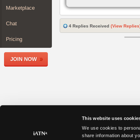
Join
Marketplace
Industry
Sponsors
Chat
4 Replies Received
(View Replies
Video
Members
Pricing
Only
Repair
JOIN NOW
Shops
Auto
Pro
Careers
Auto
Pro
Reviews
This website uses cookie
We use cookies to personal
share information about yo