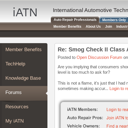
×
Auto
International Automotive Tech
Repair
Auto Repair Professionals
Members Only
Pros
Member Benefits
About Us
Join
Indust
Member
Benefits
TechHelp
Re: Smog Check II Class 
Member Benefits
Knowledge
Base
Posted to
Open Discussion Forum
on
TechHelp
Forums
Are you implying that consumers shoul
level is too much to ask for?
Resources
Knowledge Base
My
This is not a flame, it's just that I had
iATN
sometimes making accur...
Login to 
Forums
Marketplace
Chat
Resources
Pricing
About
My iATN
Us