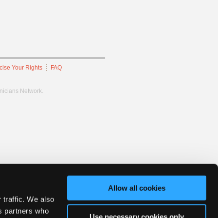
cise Your Rights
FAQ
hnicians Network.
Allow all cookies
 traffic. We also
cs partners who
Use necessary cookies only