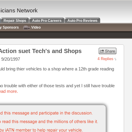
nicians Network
Repair Shops
Auto Pro Careers
Auto Pro Reviews
ry Sponsors
Video
Action suet Tech's and Shops
 9/20/1997
4 Replies
d bring thier vehicles to a shop where a 12th grade reading
 no trouble with either of those tests and yet I still have trouble
read more.