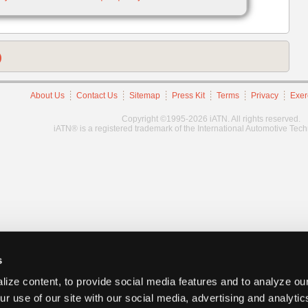
)
About Us
Contact Us
Sitemap
Press Kit
Terms
Privacy
Exer
Copyright ©1995-2026 iATN. All rights reserved.
iATN® is a registered trademark of the International Automotive Tec
s
ize content, to provide social media features and to analyze our
ur use of our site with our social media, advertising and analyti