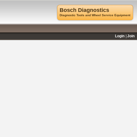
Bosch Diagnostics
Diagnostic Tools and Wheel Service Equipment
Login
Join