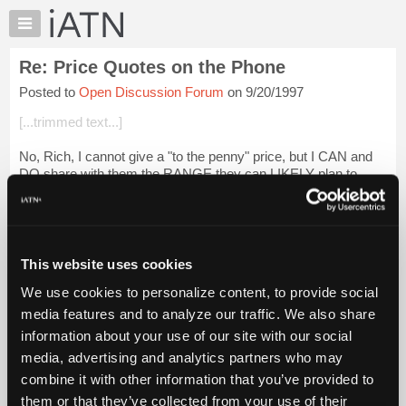
×
Auto
Repair
Re: Price Quotes on the Phone
Pros
Posted to
Open Discussion Forum
on 9/20/1997
Member
Benefits
[...trimmed text...]
TechHelp
No, Rich, I cannot give a "to the penny" price, but I CAN and
Knowledge
DO share with them the RANGE they can LIKELY plan to
Base
spend should MY SHOP take on the job and should we find
Forums
their ALLEGATIONS concerning ...
Login to read more.
Resources
iATN Members:
My
This website uses cookies
Login to read this message and participate
iATN
Auto Repair Pros:
We use cookies to personalize content, to provide social
Marketplace
Join iATN to read this message and others
media features and to analyze our traffic. We also share
Vehicle Owners:
Chat
information about your use of our site with our social
Find a nearby iATN member to repair your vehicle
Pricing
media, advertising and analytics partners who may
About
combine it with other information that you’ve provided to
Us
them or that they’ve collected from your use of their
Member Benefits
Members Only
Repair Shops
Careers
Reviews