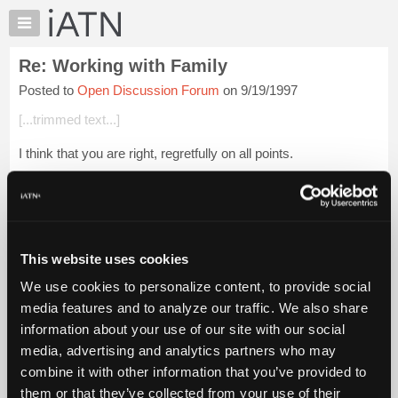
×
Auto
Repair
Re: Working with Family
Pros
Posted to
Open Discussion Forum
on 9/19/1997
Member
Benefits
[...trimmed text...]
TechHelp
I think that you are right, regretfully on all points.
Knowledge
Base
Guido
Forums
Resources
My
Login to read more.
This website uses cookies
iATN
We use cookies to personalize content, to provide social
Marketplace
iATN Members:
media features and to analyze our traffic. We also share
Login to read this message and participate
Chat
information about your use of our site with our social
Auto Repair Pros:
Pricing
Join iATN to read this message and others
media, advertising and analytics partners who may
Vehicle Owners:
About
combine it with other information that you’ve provided to
Find a nearby iATN member to repair your vehicle
Us
them or that they’ve collected from your use of their