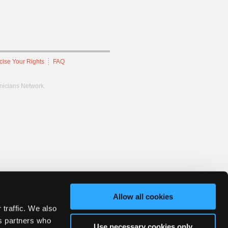
cise Your Rights
FAQ
hnicians Network.
Allow all cookies
 traffic. We also
cs partners who
Use necessary cookies only