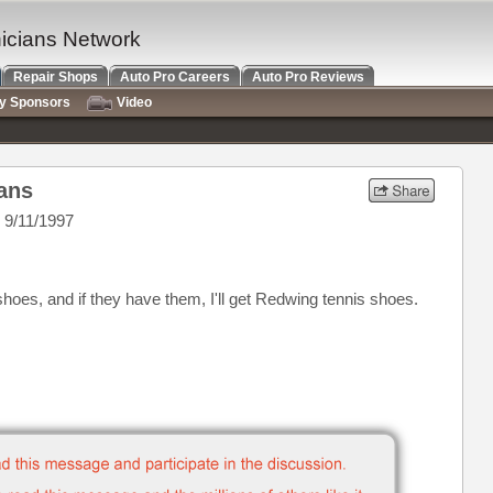
nicians Network
Repair Shops
Auto Pro Careers
Auto Pro Reviews
ry Sponsors
Video
ians
 9/11/1997
hoes, and if they have them, I'll get Redwing tennis shoes.