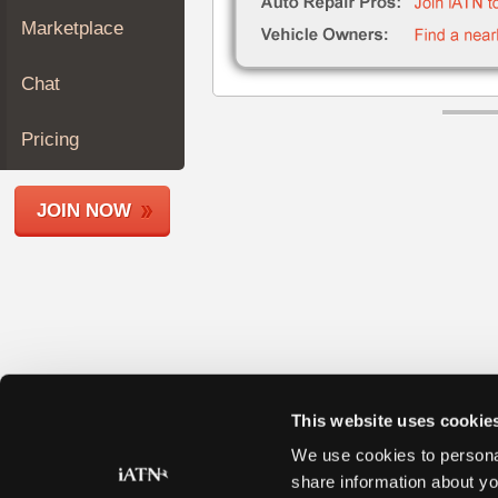
Join
Marketplace
Industry
Sponsors
Chat
Video
Members
Pricing
Only
Repair
JOIN NOW
Shops
Auto
Pro
Careers
Auto
Pro
Reviews
This website uses cookie
We use cookies to personal
share information about yo