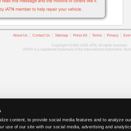
About Us
Contact Us
Sitemap
Press Kit
Terms
Privacy
Exer
Copyright ©1995-2026 iATN. All rights reserved.
iATN® is a registered trademark of the International Automotive Tec
s
ize content, to provide social media features and to analyze our
ur use of our site with our social media, advertising and analyti