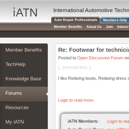
×
Auto
International Automotive Tech
Repair
Auto Repair Professionals
Members Only
Pros
Member Benefits
About Us
Join
Indust
Member
Benefits
TechHelp
Re: Footwear for technic
Member Benefits
Knowledge
Base
Posted to
Open Discussion Forum
on
TechHelp
Forums
[...trimmed text...]
Resources
I like Redwing boots, Redwing dress s
Knowledge Base
My
iATN
Forums
Marketplace
Login to read more.
Chat
Resources
Pricing
About
My iATN
Us