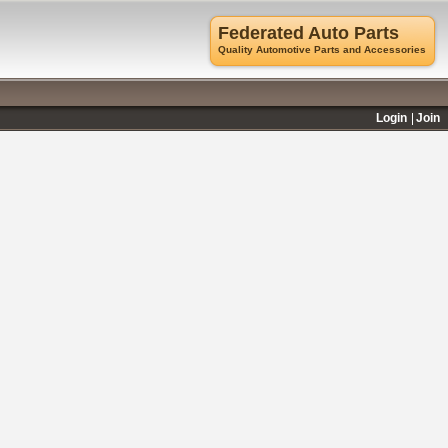
Federated Auto Parts
Quality Automotive Parts and Accessories
Login
Join