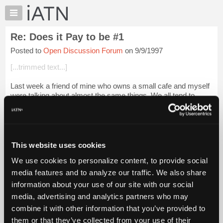
×
Auto
Repair
Re: Does it Pay to be #1
Pros
Posted to
Open Discussion Forum
on 9/9/1997
Member
Benefits
[...trimmed text...]
TechHelp
Last week a friend of mine who owns a small cafe and myself
Knowledge
were talking about almost the same things. We all tend to
Base
"dump off" those jobs on our #1 employee because we know
Forums
they will do it, and do i...
Login to read more.
Resources
iATN Members:
My
This website uses cookies
Login to read this message and participate
iATN
Auto Repair Pros:
We use cookies to personalize content, to provide social
Marketplace
Join iATN to read this message and others
media features and to analyze our traffic. We also share
Vehicle Owners:
Chat
information about your use of our site with our social
Find a nearby iATN member to repair your vehicle
Pricing
media, advertising and analytics partners who may
About
combine it with other information that you’ve provided to
Us
them or that they’ve collected from your use of their
Member Benefits
Members Only
Repair Shops
Careers
Reviews