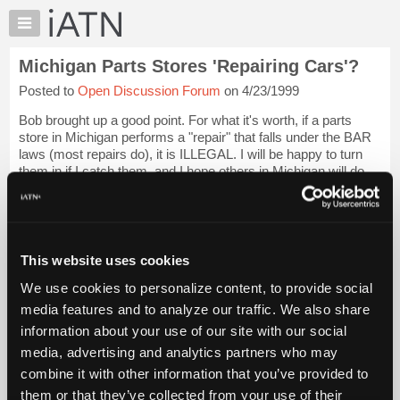
×
Auto
Repair
Michigan Parts Stores 'Repairing Cars'?
Pros
Posted to
Open Discussion Forum
on 4/23/1999
Member
Benefits
Bob brought up a good point. For what it's worth, if a parts
TechHelp
store in Michigan performs a "repair" that falls under the BAR
laws (most repairs do), it is ILLEGAL. I will be happy to turn
Knowledge
them in if I catch them, and I hope others in Michigan will do
Base
the same. ...
Login to read more.
Forums
Resources
iATN Members:
Login to read this message and participate
My
This website uses cookies
Auto Repair Pros:
iATN
Join iATN to read this message and others
We use cookies to personalize content, to provide social
Marketplace
Vehicle Owners:
media features and to analyze our traffic. We also share
Find a nearby iATN member to repair your vehicle
Chat
information about your use of our site with our social
Pricing
media, advertising and analytics partners who may
About
combine it with other information that you’ve provided to
Member Benefits
Members Only
Repair Shops
Careers
Reviews
Us
Join iATN
Video Help
them or that they’ve collected from your use of their