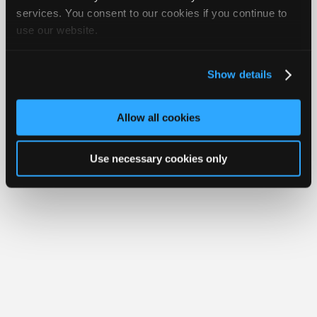
Join
services. You consent to our cookies if you continue to
Member Benefits
Members Only
Repair Shops
Careers
Reviews
use our website.
Industry
Join iATN
Video Help
Sponsors
About Us
Contact Us
Sitemap
Press Kit
Terms
Privacy
Exercise
Your Rights
FAQ
Video
Show details
Members
Copyright ©1995-2026 iATN. All rights reserved.
iATN® is a registered trademark of the International Automotive Technicians
Only
Network.
Allow all cookies
Repair
Shops
Use necessary cookies only
Auto
Pro
Careers
Auto
Pro
Reviews