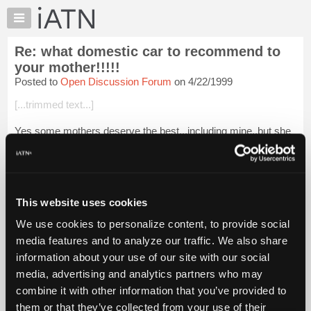
×
Auto
Repair
Re: what domestic car to recommend to
Pros
your mother!!!!!
Member
Posted to
Open Discussion Forum
on 4/22/1999
Benefits
[...trimmed text...]
TechHelp
Knowledge
Yes some mothers deserve the best...including mine,,but she
Base
wouldnt accept a lincoln town car...She`d be happy with a
vehicle thats just average......
Forums
Resources
Login to read more.
My
This website uses cookies
iATN
iATN Members:
We use cookies to personalize content, to provide social
Login to read this message and participate
Marketplace
media features and to analyze our traffic. We also share
Auto Repair Pros:
Chat
Join iATN to read this message and others
information about your use of our site with our social
Pricing
Vehicle Owners:
media, advertising and analytics partners who may
Find a nearby iATN member to repair your vehicle
About
combine it with other information that you’ve provided to
Us
them or that they’ve collected from your use of their