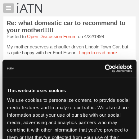
×
Auto
Repair
Re: what domestic car to recommend to
Pros
your mother!!!!!
Member
Posted to
Open Discussion Forum
on 4/22/1999
Benefits
My mother deserves a chauffer driven Lincoln Town Car, but
TechHelp
is quite happy with her Ford Escort.
Login to read more.
Knowledge
Base
iATN Members:
Forums
Login to read this message and participate
Resources
Auto Repair Pros:
Join iATN to read this message and others
My
This website uses cookies
Vehicle Owners:
iATN
Find a nearby iATN member to repair your vehicle
We use cookies to personalize content, to provide social
Marketplace
media features and to analyze our traffic. We also share
Chat
information about your use of our site with our social
Member Benefits
Members Only
Repair Shops
Careers
Reviews
Pricing
media, advertising and analytics partners who may
Join iATN
Video Help
About
combine it with other information that you’ve provided to
About Us
Contact Us
Sitemap
Press Kit
Terms
Privacy
Exercise
Us
Your Rights
FAQ
them or that they’ve collected from your use of their