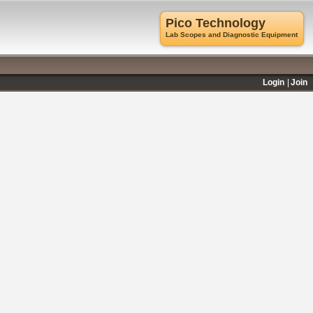
Pico Technology
Lab Scopes and Diagnostic Equipment
Login
Join