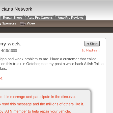
nicians Network
Repair Shops
Auto Pro Careers
Auto Pro Reviews
ry Sponsors
Video
 my week.
 4/19/1999
16 Replies
igan bad week problem to me. Have a customer that called
on this truck in October, see my post a while back A fish Tail to
akes.
e.