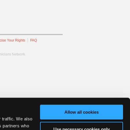
cise Your Rights
FAQ
hnicians Network.
Allow all cookies
 traffic. We also
cs partners who
Use necessary cookies only