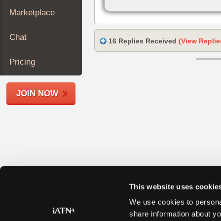
Join
Marketplace
Industry
Sponsors
Chat
16 Replies Received
(View Replie
Video
Members
Pricing
Only
Repair
JOIN NOW
Shops
Auto
Pro
Careers
Auto
Pro
Reviews
This website uses cookie
We use cookies to personal
share information about yo