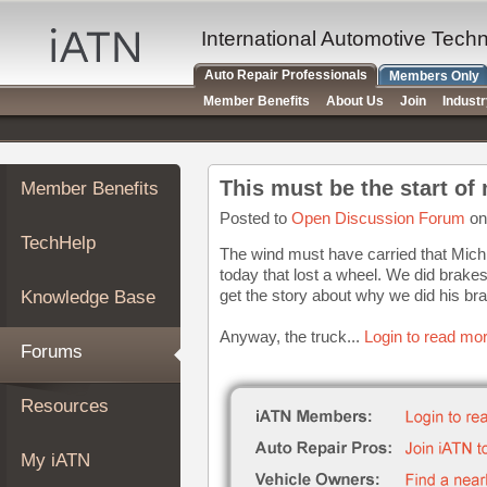
×
Auto
International Automotive Tech
Repair
Auto Repair Professionals
Members Only
Pros
Member Benefits
About Us
Join
Indust
Member
Benefits
TechHelp
This must be the start of
Member Benefits
Knowledge
Base
Posted to
Open Discussion Forum
on
TechHelp
Forums
The wind must have carried that Mich
today that lost a wheel. We did brakes 
Resources
get the story about why we did his br
Knowledge Base
My
iATN
Anyway, the truck...
Login to read mor
Forums
Marketplace
Chat
Resources
Pricing
About
My iATN
Us