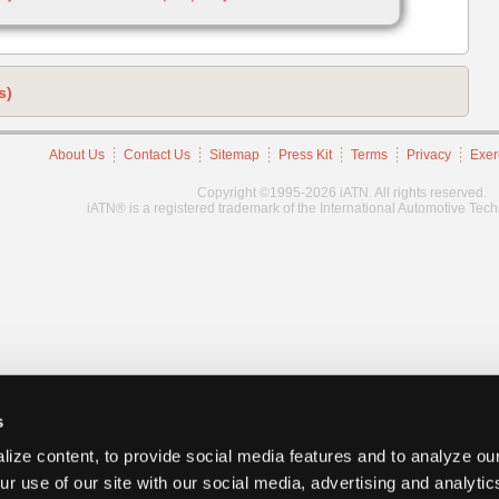
s)
About Us
Contact Us
Sitemap
Press Kit
Terms
Privacy
Exer
Copyright ©1995-2026 iATN. All rights reserved.
iATN® is a registered trademark of the International Automotive Tec
s
ize content, to provide social media features and to analyze our
ur use of our site with our social media, advertising and analyti