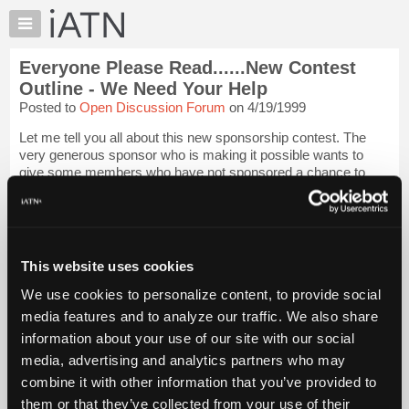
×
Auto
Repair
Everyone Please Read......New Contest
Pros
Outline - We Need Your Help
Member
Posted to
Open Discussion Forum
on 4/19/1999
Benefits
Let me tell you all about this new sponsorship contest. The
TechHelp
very generous sponsor who is making it possible wants to
Knowledge
give some members who have not sponsored a chance to
Base
see and use the many benefits of iATN sponsorship and at the
same time help them explore a...
Login to read more.
Forums
Resources
iATN Members:
My
This website uses cookies
Login to read this message and participate
iATN
Auto Repair Pros:
We use cookies to personalize content, to provide social
Join iATN to read this message and others
Marketplace
media features and to analyze our traffic. We also share
Vehicle Owners:
Chat
Find a nearby iATN member to repair your vehicle
information about your use of our site with our social
Pricing
media, advertising and analytics partners who may
About
combine it with other information that you’ve provided to
Us
them or that they’ve collected from your use of their
Member Benefits
Members Only
Repair Shops
Careers
Reviews