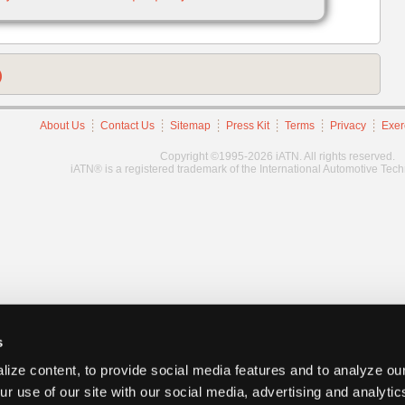
)
About Us
Contact Us
Sitemap
Press Kit
Terms
Privacy
Exer
Copyright ©1995-2026 iATN. All rights reserved.
iATN® is a registered trademark of the International Automotive Tec
s
ize content, to provide social media features and to analyze our
ur use of our site with our social media, advertising and analyti