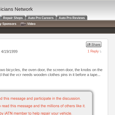
nicians Network
Repair Shops
Auto Pro Careers
Auto Pro Reviews
ry Sponsors
Video
 4/19/1999
1 Reply
two bicycles, the oven door, the screen door, the knobs on the
d that the vcr needs wooden clothes pins in it before a tape...