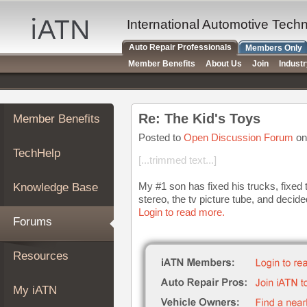
×
Auto
International Automotive Tech
Repair
Auto Repair Professionals
Members Only
Pros
Member Benefits
About Us
Join
Indust
Member
Benefits
TechHelp
Re: The Kid's Toys
Member Benefits
Knowledge
Base
Posted to
Open Discussion Forum
on
TechHelp
Forums
[...trimmed text...]
Resources
My #1 son has fixed his trucks, fixed 
Knowledge Base
My
stereo, the tv picture tube, and decide
iATN
Login to read more.
Forums
Marketplace
Chat
Resources
Pricing
About
My iATN
Us