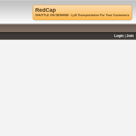
RedCap
SHUTTLE ON DEMAND - Lyft Transportation For Your Customers
Login
Join