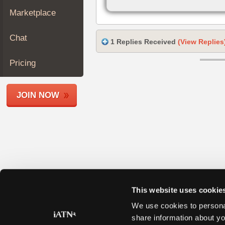
Join
Marketplace
Industry
Sponsors
Chat
1 Replies Received
(View Replies
Video
Members
Pricing
Only
Repair
JOIN NOW
Shops
Auto
Pro
Careers
Auto
Pro
Reviews
This website uses cookie
We use cookies to personal
share information about yo