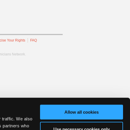
cise Your Rights
FAQ
hnicians Network.
Allow all cookies
 traffic. We also
cs partners who
Use necessary cookies only