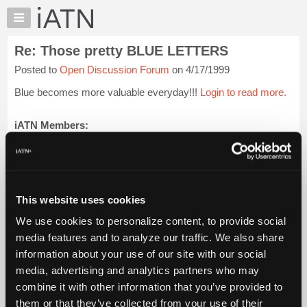
×
Auto
Repair
Re: Those pretty BLUE LETTERS
Pros
Posted to
Open Discussion Forum
on 4/17/1999
Member
Benefits
Blue becomes more valuable everyday!!!
Login to read more.
TechHelp
Knowledge
iATN Members:
Login to read this message and participate
Base
Auto Repair Pros:
Forums
Join iATN to read this message and others
Resources
Vehicle Owners:
Find a nearby iATN member to repair your vehicle
My
This website uses cookies
iATN
We use cookies to personalize content, to provide social
Marketplace
media features and to analyze our traffic. We also share
Member Benefits
Members Only
Repair Shops
Careers
Reviews
Chat
Join iATN
Video Help
information about your use of our site with our social
Pricing
About Us
Contact Us
Sitemap
Press Kit
Terms
Privacy
Exercise
media, advertising and analytics partners who may
Your Rights
FAQ
About
combine it with other information that you’ve provided to
Us
Copyright ©1995-2026 iATN. All rights reserved.
them or that they’ve collected from your use of their