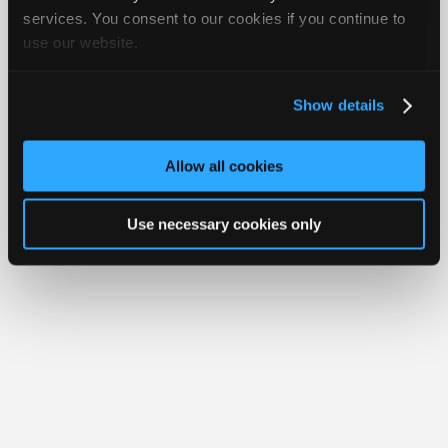
iATN® is a registered trademark of the International Automotive Technicians
Join
services. You consent to our cookies if you continue to
Network.
use our website.
Industry
Sponsors
Video
Show details
Members
Only
Allow all cookies
Repair
Shops
Use necessary cookies only
Auto
Pro
Careers
Auto
Pro
Reviews