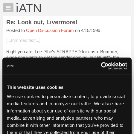
×
Auto
Repair
Re: Look out, Livermore!
Pros
Posted to
Open Discussion Forum
on 4/15/1999
Member
Benefits
[...trimmed text...]
TechHelp
Right you are, Lee. She's STRAPPED for cash. Bummer,
Knowledge
since she wants to get the sender coming, but NOW'S the
Base
perfect time since the tank's EMPTY!
Forums
Login to read more.
Resources
My
This website uses cookies
iATN Members:
iATN
Login to read this message and participate
We use cookies to personalize content, to provide social
Marketplace
Auto Repair Pros:
media features and to analyze our traffic. We also share
Join iATN to read this message and others
Chat
information about your use of our site with our social
Vehicle Owners:
Pricing
Find a nearby iATN member to repair your vehicle
media, advertising and analytics partners who may
About
combine it with other information that you’ve provided to
Us
them or that they’ve collected from your use of their