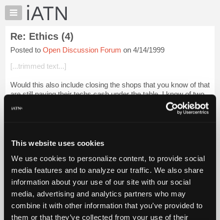
×
Auto
Repair
Re: Ethics (4)
Pros
Posted to
Open Discussion Forum
on 4/14/1999
Member
Benefits
[...trimmed text...]
TechHelp
Would this also include closing the shops that you know of that
Knowledge
are still paying their techs cash under the table. I know of two
Base
shops in our city that are-- according to techs who work there
Forums
--not ke...
Login to read more.
Resources
iATN Members:
My
This website uses cookies
Login to read this message and participate
iATN
Auto Repair Pros:
We use cookies to personalize content, to provide social
Marketplace
Join iATN to read this message and others
media features and to analyze our traffic. We also share
Vehicle Owners:
Chat
information about your use of our site with our social
Find a nearby iATN member to repair your vehicle
Pricing
media, advertising and analytics partners who may
About
combine it with other information that you’ve provided to
Us
them or that they’ve collected from your use of their
Member Benefits
Members Only
Repair Shops
Careers
Reviews