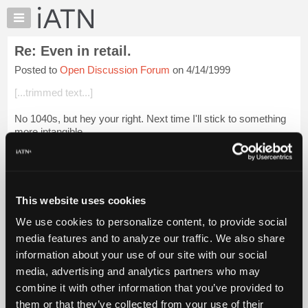
×
Auto
Repair
Re: Even in retail.
Pros
Posted to
Open Discussion Forum
on 4/14/1999
Member
Benefits
[...trimmed text...]
TechHelp
No 1040s, but hey your right. Next time I'll stick to something
Knowledge
more intangible.
Base
Forums
Hows the shop going?
Resources
Login to read more.
My
This website uses cookies
iATN
iATN Members:
We use cookies to personalize content, to provide social
Marketplace
Login to read this message and participate
media features and to analyze our traffic. We also share
Auto Repair Pros:
Chat
information about your use of our site with our social
Join iATN to read this message and others
Pricing
Vehicle Owners:
media, advertising and analytics partners who may
Find a nearby iATN member to repair your vehicle
About
combine it with other information that you’ve provided to
Us
them or that they’ve collected from your use of their