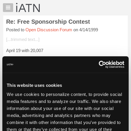
×
Auto
Repair
Re: Free Sponsorship Contest
Pros
Posted to
Open Discussion Forum
on 4/14/1999
Member
Benefits
[...trimmed text...]
TechHelp
April 19 with 20,007
Knowledge
Base
John_CA
Forums
Login to read more.
Resources
My
This website uses cookies
iATN Members:
iATN
Login to read this message and participate
We use cookies to personalize content, to provide social
Marketplace
Auto Repair Pros:
media features and to analyze our traffic. We also share
Join iATN to read this message and others
Chat
information about your use of our site with our social
Vehicle Owners:
Pricing
Find a nearby iATN member to repair your vehicle
media, advertising and analytics partners who may
About
combine it with other information that you’ve provided to
Us
them or that they’ve collected from your use of their