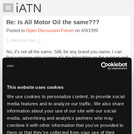
×
Auto
Repair
Re: Is All Motor Oil the same???
Pros
Posted to
Open Discussion Forum
on 4/9/1999
Member
Benefits
[...trimmed text...]
TechHelp
No, it's not all the same. Still, for any brand you name, I can
Knowledge
find someone who swears it's the best thing on the market and
Base
someone else who swears it's the worst crap available. As a
Forums
general rule, ...
Login to read more.
Resources
iATN Members:
My
This website uses cookies
Login to read this message and participate
iATN
Auto Repair Pros:
We use cookies to personalize content, to provide social
Marketplace
Join iATN to read this message and others
media features and to analyze our traffic. We also share
Vehicle Owners:
Chat
information about your use of our site with our social
Find a nearby iATN member to repair your vehicle
Pricing
media, advertising and analytics partners who may
About
combine it with other information that you’ve provided to
Us
them or that they’ve collected from your use of their
Member Benefits
Members Only
Repair Shops
Careers
Reviews