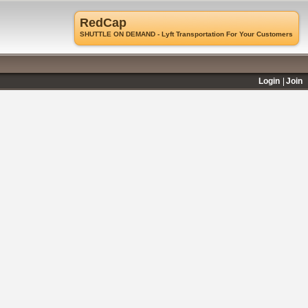
RedCap
SHUTTLE ON DEMAND - Lyft Transportation For Your Customers
Login
Join