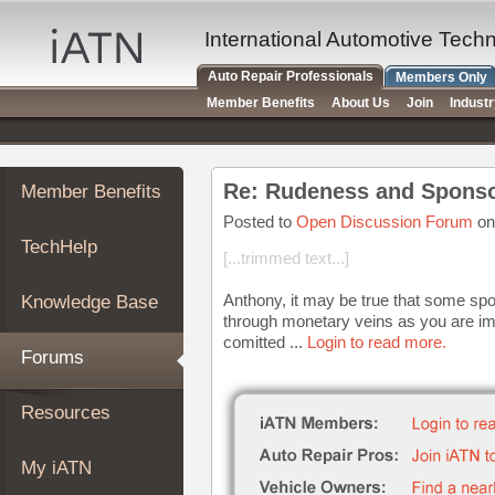
×
Auto
International Automotive Tech
Repair
Auto Repair Professionals
Members Only
Pros
Member Benefits
About Us
Join
Indust
Member
Benefits
TechHelp
Re: Rudeness and Sponso
Member Benefits
Knowledge
Base
Posted to
Open Discussion Forum
on
TechHelp
Forums
[...trimmed text...]
Resources
Anthony, it may be true that some spon
Knowledge Base
My
through monetary veins as you are i
iATN
comitted ...
Login to read more.
Forums
Marketplace
Chat
Resources
Pricing
About
My iATN
Us