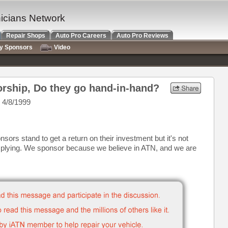
nicians Network
Repair Shops
Auto Pro Careers
Auto Pro Reviews
ry Sponsors
Video
rship, Do they go hand-in-hand?
 4/8/1999
sors stand to get a return on their investment but it's not
mplying. We sponsor because we believe in ATN, and we are