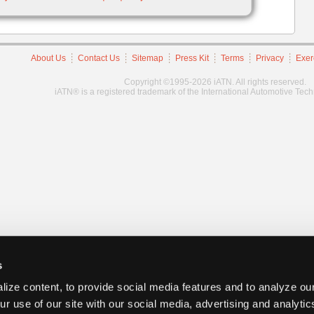
About Us
Contact Us
Sitemap
Press Kit
Terms
Privacy
Exer
Copyright ©1995-2026 iATN. All rights reserved.
iATN® is a registered trademark of the International Automotive Tec
s
ize content, to provide social media features and to analyze our
ur use of our site with our social media, advertising and analyti