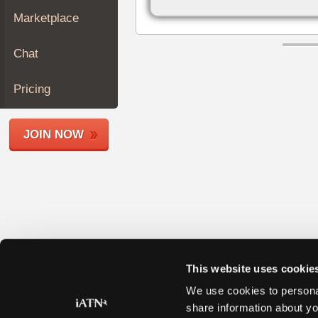
Join
Marketplace
Industry
Sponsors
Chat
Video
Members
Pricing
Only
Repair
JOIN NOW
Shops
Auto
Pro
Careers
Auto
Pro
Reviews
This website uses cookie
We use cookies to personal
share information about yo