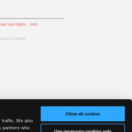
cise Your Rights
FAQ
hnicians Network.
Allow all cookies
 traffic. We also
cs partners who
Use necessary cookies only