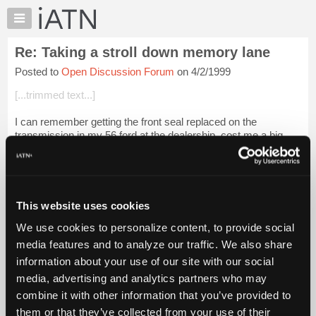
×
Auto
Repair
Re: Taking a stroll down memory lane
Pros
Posted to
Open Discussion Forum
on 4/2/1999
Member
Benefits
[...trimmed text...]
TechHelp
I can remember getting the front seal replaced on the
Knowledge
transmission in my 56 ford at the dealership, cost me a big
Base
48.00 parts and labor. And I got mad because they got a big
Forums
lump of grease on the floo...
Login to read more.
Resources
iATN Members:
My
This website uses cookies
Login to read this message and participate
iATN
Auto Repair Pros:
We use cookies to personalize content, to provide social
Marketplace
Join iATN to read this message and others
media features and to analyze our traffic. We also share
Vehicle Owners:
Chat
information about your use of our site with our social
Find a nearby iATN member to repair your vehicle
Pricing
media, advertising and analytics partners who may
About
combine it with other information that you’ve provided to
Us
them or that they’ve collected from your use of their
Member Benefits
Members Only
Repair Shops
Careers
Reviews