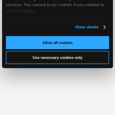
Join
services. You consent to our cookies if you continue to
Member Benefits
Members Only
Repair Shops
Careers
Reviews
use our website.
Industry
Join iATN
Video Help
Sponsors
About Us
Contact Us
Sitemap
Press Kit
Terms
Privacy
Exercise
Your Rights
FAQ
Video
Show details
Members
Copyright ©1995-2026 iATN. All rights reserved.
iATN® is a registered trademark of the International Automotive Technicians
Only
Network.
Allow all cookies
Repair
Shops
Use necessary cookies only
Auto
Pro
Careers
Auto
Pro
Reviews