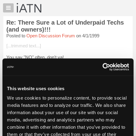
×
Auto
Repair
Re: There Sure a Lot of Underpaid Techs
Pros
(and owners)!!!
Member
Posted to
Open Discussion Forum
on 4/1/1999
Benefits
[...trimmed text...]
TechHelp
Knowledge
You say "NO" often, don't ya!
Base
Guido
Forums
Resources
Login to read more.
My
This website uses cookies
iATN
iATN Members:
We use cookies to personalize content, to provide social
Login to read this message and participate
Marketplace
media features and to analyze our traffic. We also share
Auto Repair Pros:
Chat
Join iATN to read this message and others
information about your use of our site with our social
Pricing
Vehicle Owners:
media, advertising and analytics partners who may
Find a nearby iATN member to repair your vehicle
About
combine it with other information that you’ve provided to
Us
them or that they’ve collected from your use of their