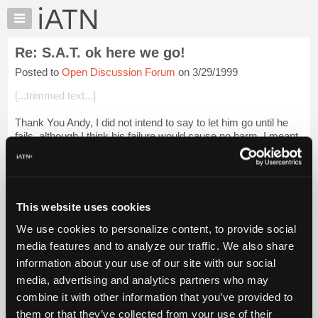
×
Auto
Repair
Re: S.A.T. ok here we go!
Pros
Posted to
Open Discussion Forum
on 3/29/1999
Member
Benefits
[...trimmed text...]
TechHelp
Thank You Andy, I did not intend to say to let him go until he
Knowledge
fails, although I think his failure would cause no harm. I meant
Base
give the man a chance to fail or succed. He may just do it. The
Forums
same Ame...
Login to read more.
Resources
iATN Members:
My
This website uses cookies
Login to read this message and participate
iATN
Auto Repair Pros:
We use cookies to personalize content, to provide social
Marketplace
Join iATN to read this message and others
media features and to analyze our traffic. We also share
Vehicle Owners:
Chat
information about your use of our site with our social
Find a nearby iATN member to repair your vehicle
Pricing
media, advertising and analytics partners who may
About
combine it with other information that you’ve provided to
Us
them or that they’ve collected from your use of their
Member Benefits
Members Only
Repair Shops
Careers
Reviews