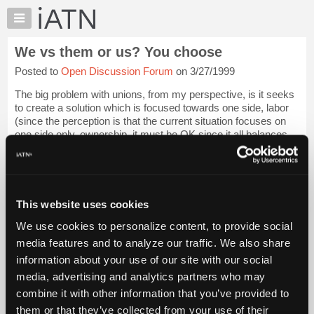
×
Auto
Repair
We vs them or us? You choose
Pros
Posted to
Open Discussion Forum
on 3/27/1999
Member
Benefits
The big problem with unions, from my perspective, is it seeks
TechHelp
to create a solution which is focused towards one side, labor
(since the perception is that the current situation focuses on
Knowledge
one side only, ownership, it must be OK since it all balances
Base
out - hogwa...
Login to read more.
Forums
Resources
iATN Members:
Login to read this message and participate
My
This website uses cookies
Auto Repair Pros:
iATN
Join iATN to read this message and others
We use cookies to personalize content, to provide social
Marketplace
Vehicle Owners:
media features and to analyze our traffic. We also share
Find a nearby iATN member to repair your vehicle
Chat
information about your use of our site with our social
Pricing
media, advertising and analytics partners who may
About
combine it with other information that you’ve provided to
Member Benefits
Members Only
Repair Shops
Careers
Reviews
Us
Join iATN
Video Help
them or that they’ve collected from your use of their