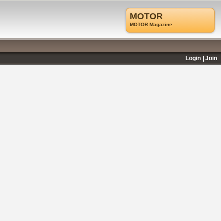
MOTOR
MOTOR Magazine
Login
Join