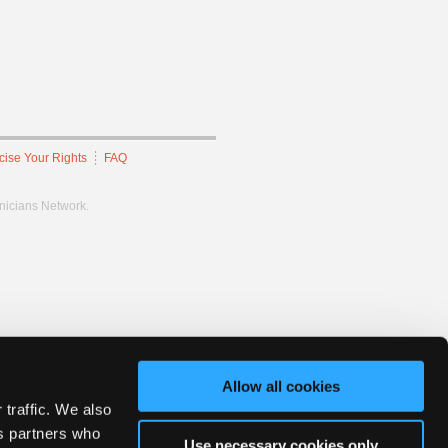
cise Your Rights
FAQ
hnicians Network.
Allow all cookies
 traffic. We also
cs partners who
Use necessary cookies only