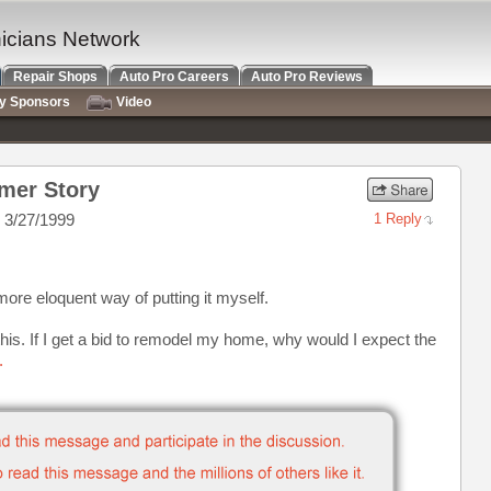
nicians Network
Repair Shops
Auto Pro Careers
Auto Pro Reviews
ry Sponsors
Video
mer Story
 3/27/1999
1 Reply
 more eloquent way of putting it myself.
his. If I get a bid to remodel my home, why would I expect the
.