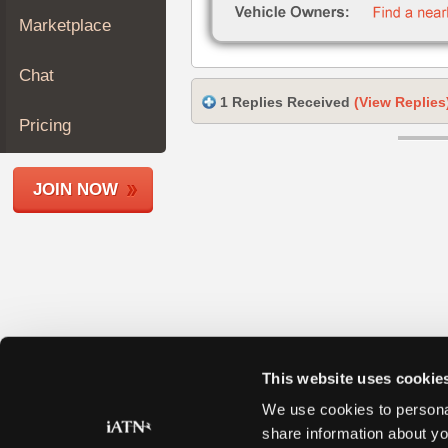
Join
Marketplace
Industry
Sponsors
Chat
Video
1 Replies Received
(View Replies
Members
Pricing
Only
Repair
JOIN NOW
Shops
Auto
Pro
Careers
Auto
Pro
Reviews
This website uses cookie
We use cookies to personal
share information about yo