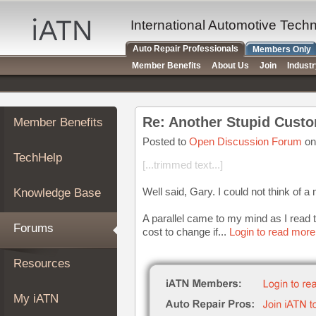
×
Auto
International Automotive Tech
Repair
Auto Repair Professionals
Members Only
Pros
Member Benefits
About Us
Join
Indust
Member
Benefits
TechHelp
Re: Another Stupid Custo
Member Benefits
Knowledge
Base
Posted to
Open Discussion Forum
on
TechHelp
Forums
[...trimmed text...]
Resources
Well said, Gary. I could not think of a
Knowledge Base
My
iATN
A parallel came to my mind as I read t
Forums
cost to change if...
Login to read more
Marketplace
Chat
Resources
Pricing
About
My iATN
Us