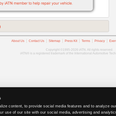
)
About Us
Contact Us
Sitemap
Press Kit
Terms
Privacy
Exer
Copyright ©1995-2026 iATN. All rights reserved.
iATN® is a registered trademark of the International Automotive Tec
s
ize content, to provide social media features and to analyze our
ur use of our site with our social media, advertising and analyti