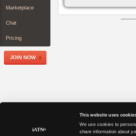
Join
Marketplace
Industry
Sponsors
Chat
Video
Members
Pricing
Only
Repair
JOIN NOW
Shops
Auto
Pro
Careers
Auto
Pro
Reviews
This website uses cookie
We use cookies to personal
share information about yo