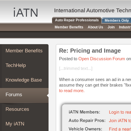
×
Auto
International Automotive Tech
Repair
Auto Repair Professionals
Members Only
Pros
Member Benefits
About Us
Join
Indust
Member
Benefits
TechHelp
Re: Pricing and Image
Member Benefits
Knowledge
Base
Posted to
Open Discussion Forum
on
TechHelp
Forums
[...trimmed text...]
Resources
When a consumer sees an ad in a news
Knowledge Base
My
assume they can get their brakes "fixed
iATN
to read more.
Forums
Marketplace
Chat
Resources
Pricing
About
My iATN
Us