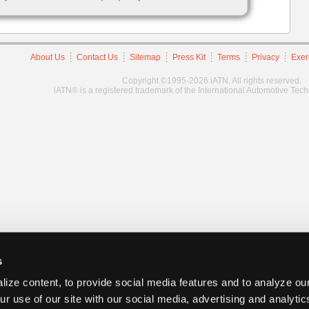
About Us
Contact Us
Sitemap
Press Kit
Terms
Privacy
Exer
Copyright ©1995-2026 iATN. All rights reserved.
iATN® is a registered trademark of the International Automotive Tec
s
ize content, to provide social media features and to analyze our
ur use of our site with our social media, advertising and analyti