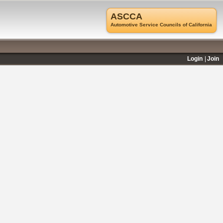
ASCCA
Automotive Service Councils of California
Login
Join