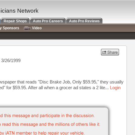
nicians Network
Repair Shops
Auto Pro Careers
Auto Pro Reviews
ry Sponsors
Video
 3/26/1999
paper that reads "Disc Brake Job, Only $59.95," they usually
" for $59.95. After all when a grocer ad states a 2 lite...
Login