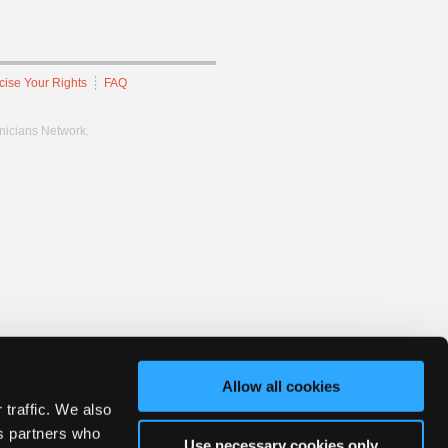
cise Your Rights
FAQ
hnicians Network.
Allow all cookies
 traffic. We also
cs partners who
Use necessary cookies only