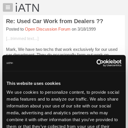
×
Auto
Repair
Re: Used Car Work from Dealers ??
Pros
Posted to
Open Discussion Forum
on 3/18/1999
Member
Benefits
[...trimmed text...]
TechHelp
Mark, We have two techs that work exclusively for our used
Knowledge
car department. They do occasionally farm out work on
Base
competitive make vehicles, but not very often. Most of the
Forums
automatic transmission work ...
Login to read more.
Resources
iATN Members:
My
This website uses cookies
Login to read this message and participate
iATN
Auto Repair Pros:
We use cookies to personalize content, to provide social
Marketplace
Join iATN to read this message and others
media features and to analyze our traffic. We also share
Vehicle Owners:
Chat
information about your use of our site with our social
Find a nearby iATN member to repair your vehicle
Pricing
media, advertising and analytics partners who may
About
combine it with other information that you’ve provided to
Us
them or that they’ve collected from your use of their
Member Benefits
Members Only
Repair Shops
Careers
Reviews