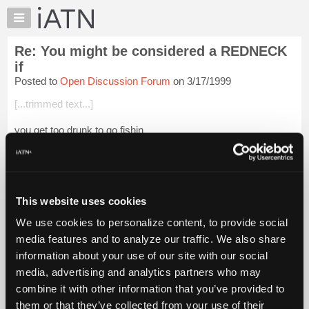
×
Auto
Repair
Re: You might be considered a REDNECK
Pros
if
Member
Posted to
Open Discussion Forum
on 3/17/1999
Benefits
[...trimmed text...]
TechHelp
Knowledge
you get too drunk to go fishin
Base
Login to read more.
Forums
Resources
iATN Members:
My
This website uses cookies
Login to read this message and participate
iATN
Auto Repair Pros:
We use cookies to personalize content, to provide social
Join iATN to read this message and others
Marketplace
media features and to analyze our traffic. We also share
Vehicle Owners:
Chat
Find a nearby iATN member to repair your vehicle
information about your use of our site with our social
Pricing
media, advertising and analytics partners who may
About
combine it with other information that you’ve provided to
Us
them or that they’ve collected from your use of their
Member Benefits
Members Only
Repair Shops
Careers
Reviews