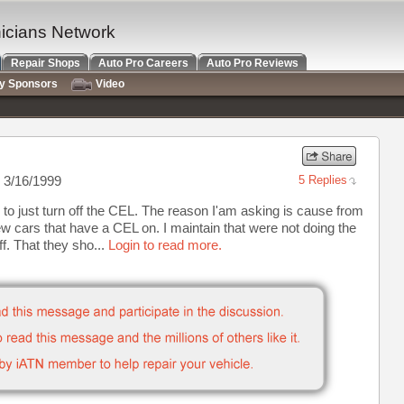
nicians Network
Repair Shops
Auto Pro Careers
Auto Pro Reviews
ry Sponsors
Video
 3/16/1999
5 Replies
op to just turn off the CEL. The reason I'am asking is cause from
w cars that have a CEL on. I maintain that were not doing the
ff. That they sho...
Login to read more.