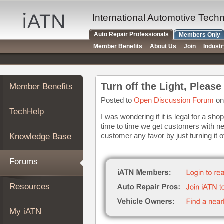
×
Auto
International Automotive Tech
Repair
Auto Repair Professionals
Members Only
Pros
Member Benefits
About Us
Join
Indust
Member
Benefits
TechHelp
Turn off the Light, Please
Member Benefits
Knowledge
Base
Posted to
Open Discussion Forum
on
TechHelp
Forums
I was wondering if it is legal for a sh
time to time we get customers with ne
Resources
customer any favor by just turning it o
Knowledge Base
My
iATN
Forums
Marketplace
Chat
Resources
Pricing
About
My iATN
Us