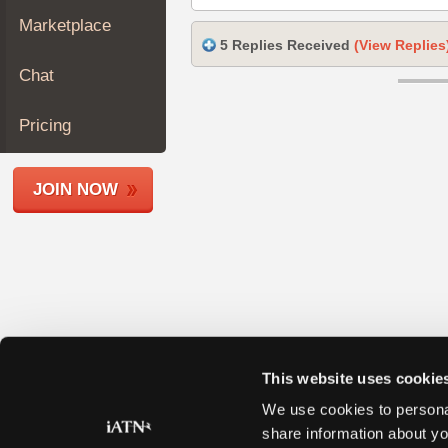
Join
Marketplace
Industry
5 Replies Received
(View Replies
Sponsors
Chat
Video
Members
Pricing
Only
Repair
JOIN NOW
Shops
Auto
Pro
Careers
Auto
Pro
Reviews
This website uses cookie
We use cookies to personal
share information about yo