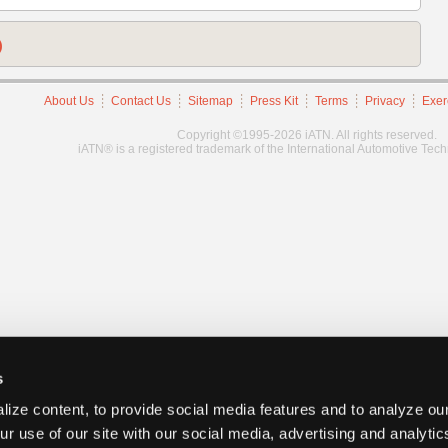
)
About Us
Contact Us
Sitemap
Press Kit
Terms
Privacy
Exer
Copyright ©1995-2026 iATN. All rights reserved.
iATN® is a registered trademark of the International Automotive Tec
s
ize content, to provide social media features and to analyze our
ur use of our site with our social media, advertising and analyti