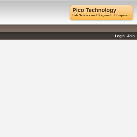
Pico Technology
Lab Scopes and Diagnostic Equipment
Login
Join