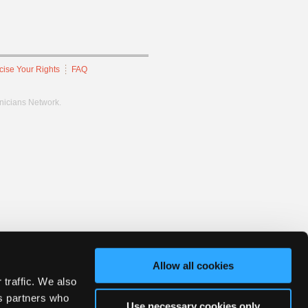
cise Your Rights
FAQ
hnicians Network.
Allow all cookies
 traffic. We also
cs partners who
Use necessary cookies only