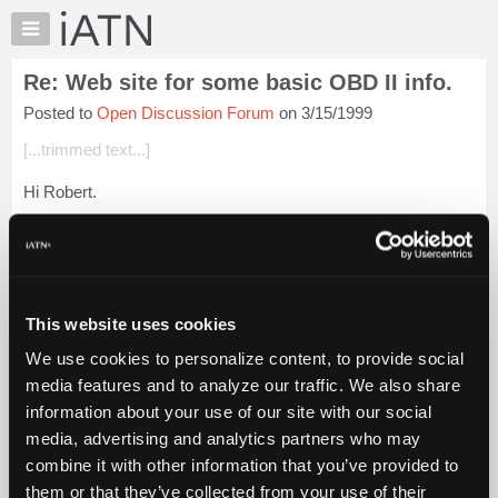
×
Auto
Repair
Re: Web site for some basic OBD II info.
Pros
Posted to
Open Discussion Forum
on 3/15/1999
Member
Benefits
[...trimmed text...]
TechHelp
Hi Robert.
Knowledge
Base
site worked fine for us,you will probably have
Forums
the information elswhere.
Resources
My
Login to read more.
This website uses cookies
iATN
We use cookies to personalize content, to provide social
Marketplace
iATN Members:
media features and to analyze our traffic. We also share
Login to read this message and participate
Chat
information about your use of our site with our social
Auto Repair Pros:
Pricing
Join iATN to read this message and others
media, advertising and analytics partners who may
Vehicle Owners:
About
combine it with other information that you’ve provided to
Find a nearby iATN member to repair your vehicle
Us
them or that they’ve collected from your use of their