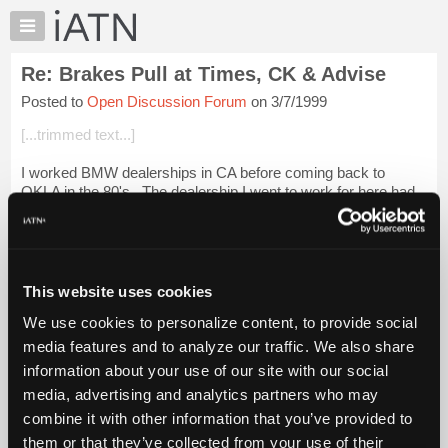
×
Auto
Repair
Re: Brakes Pull at Times, CK & Advise
Pros
Posted to
Open Discussion Forum
on 3/7/1999
Member
Benefits
[...trimmed text...]
TechHelp
I worked BMW dealerships in CA before coming back to
Knowledge
OKLA in the 80's.. The dealership I went to work for here had
Base
just bought the franchise from an owner who had 4 brands
Forums
under his roof.. After about...
Login to read more.
Resources
iATN Members:
My
This website uses cookies
Login to read this message and participate
iATN
Auto Repair Pros:
We use cookies to personalize content, to provide social
Marketplace
Join iATN to read this message and others
media features and to analyze our traffic. We also share
Vehicle Owners:
Chat
information about your use of our site with our social
Find a nearby iATN member to repair your vehicle
Pricing
media, advertising and analytics partners who may
About
combine it with other information that you’ve provided to
Us
them or that they’ve collected from your use of their
Member Benefits
Members Only
Repair Shops
Careers
Reviews