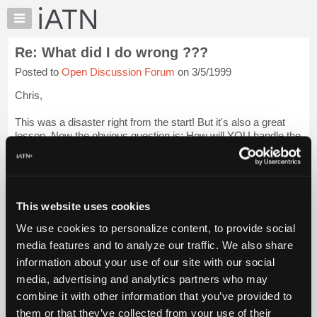
×
Auto
Repair
Re: What did I do wrong ???
Pros
Posted to
Open Discussion Forum
on 3/5/1999
Member
Benefits
Chris,
TechHelp
This was a disaster right from the start! But it's also a great
Knowledge
lesson. Now the obvious question is: How will YOU handle the
Base
next POS that comes in the door? Luckily you have all of us
Forums
who have gone through the same at one time or another!
Login
to read more.
Resources
My
This website uses cookies
iATN Members:
iATN
Login to read this message and participate
We use cookies to personalize content, to provide social
Marketplace
Auto Repair Pros:
media features and to analyze our traffic. We also share
Join iATN to read this message and others
Chat
information about your use of our site with our social
Vehicle Owners:
Pricing
Find a nearby iATN member to repair your vehicle
media, advertising and analytics partners who may
About
combine it with other information that you’ve provided to
Us
them or that they’ve collected from your use of their