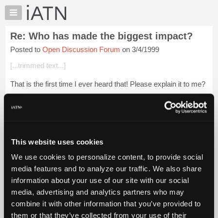
×
Auto
Repair
Re: Who has made the biggest impact?
Pros
Posted to
Open Discussion Forum
on 3/4/1999
Member
Benefits
[...trimmed text...]
TechHelp
That is the first time I ever heard that! Please explain it to me?
Knowledge
Base
NW
Forums
Login to read more.
Resources
My
This website uses cookies
iATN Members:
iATN
Login to read this message and participate
We use cookies to personalize content, to provide social
Marketplace
Auto Repair Pros:
media features and to analyze our traffic. We also share
Join iATN to read this message and others
Chat
information about your use of our site with our social
Vehicle Owners:
Pricing
Find a nearby iATN member to repair your vehicle
media, advertising and analytics partners who may
About
combine it with other information that you’ve provided to
Us
them or that they’ve collected from your use of their