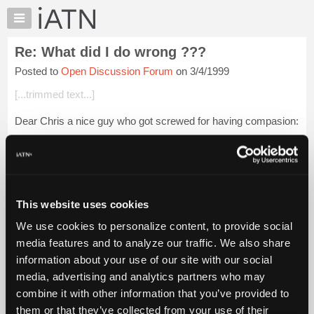
×
Auto
Repair
Re: What did I do wrong ???
Pros
Posted to
Open Discussion Forum
on 3/4/1999
Member
Benefits
[...trimmed text...]
TechHelp
Dear Chris a nice guy who got screwed for having compasion:
Knowledge
Base
I just want to say that Iam a christian like most. I have learned
Forums
that most people are feces. I have been screwed like you I
have been scr...
Login to read more.
Resources
My
This website uses cookies
iATN Members:
iATN
Login to read this message and participate
We use cookies to personalize content, to provide social
Marketplace
Auto Repair Pros:
media features and to analyze our traffic. We also share
Join iATN to read this message and others
Chat
information about your use of our site with our social
Vehicle Owners:
Pricing
Find a nearby iATN member to repair your vehicle
media, advertising and analytics partners who may
About
combine it with other information that you’ve provided to
Us
them or that they’ve collected from your use of their