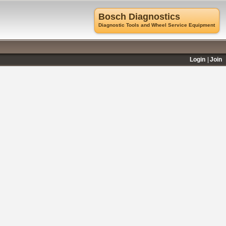
Bosch Diagnostics
Diagnostic Tools and Wheel Service Equipment
Login
Join