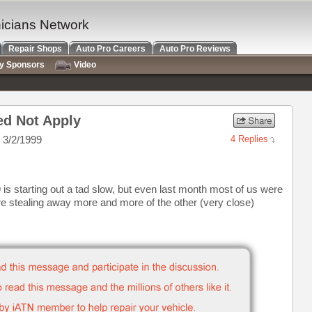
nicians Network
Repair Shops
Auto Pro Careers
Auto Pro Reviews
ry Sponsors
Video
ed Not Apply
 3/2/1999
4 Replies
 is starting out a tad slow, but even last month most of us were
e stealing away more and more of the other (very close)