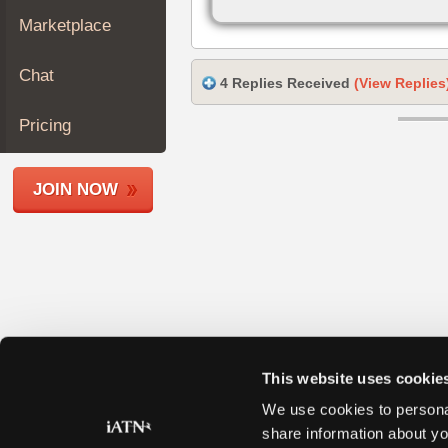
Join
Marketplace
Industry
Sponsors
Chat
4 Replies Received
(View Replies
Video
Members
Pricing
Only
Repair
JOIN NOW
Shops
Auto
Pro
Careers
Auto
Pro
Reviews
This website uses cookie
We use cookies to personal
share information about yo