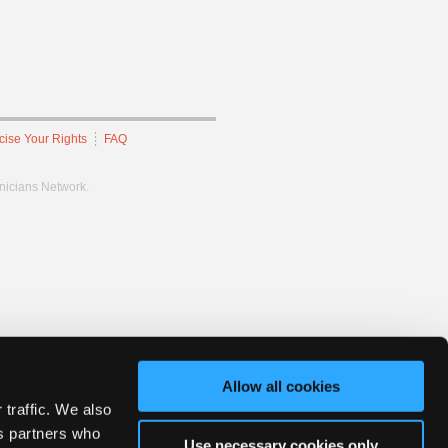
cise Your Rights
FAQ
hnicians Network.
Allow all cookies
 traffic. We also
cs partners who
Use necessary cookies only