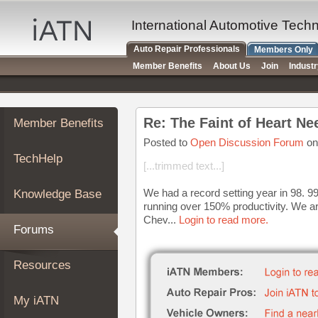
×
Auto
International Automotive Tech
Repair
Auto Repair Professionals
Members Only
Pros
Member Benefits
About Us
Join
Indust
Member
Benefits
TechHelp
Re: The Faint of Heart Ne
Member Benefits
Knowledge
Base
Posted to
Open Discussion Forum
on
TechHelp
Forums
[...trimmed text...]
Resources
We had a record setting year in 98. 99
Knowledge Base
My
running over 150% productivity. We ar
iATN
Chev...
Login to read more.
Forums
Marketplace
Chat
Resources
Pricing
About
My iATN
Us