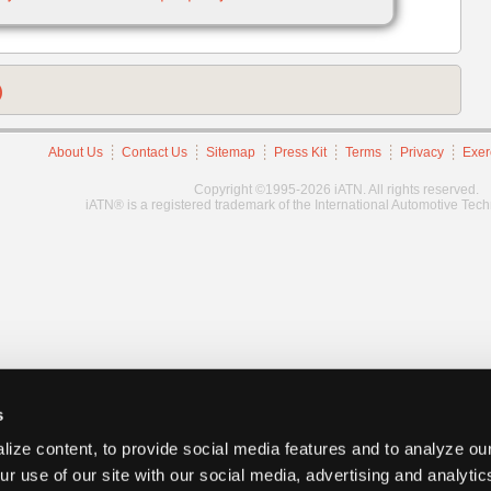
)
About Us
Contact Us
Sitemap
Press Kit
Terms
Privacy
Exer
Copyright ©1995-2026 iATN. All rights reserved.
iATN® is a registered trademark of the International Automotive Tec
s
ize content, to provide social media features and to analyze our
ur use of our site with our social media, advertising and analyti