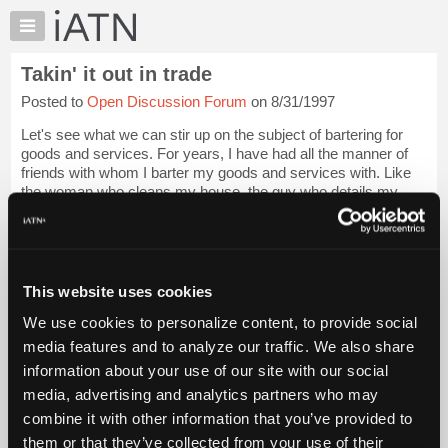
×
Auto
Repair
Takin' it out in trade
Pros
Posted to
Open Discussion Forum
on 8/31/1997
Member
Benefits
Let's see what we can stir up on the subject of bartering for
TechHelp
goods and services. For years, I have had all the manner of
friends with whom I barter my goods and services with. Like
Knowledge
the woman who cleans my house, the guy who details my
Base
cars, friends with tow t...
Login to read more.
Forums
Resources
iATN Members:
Login to read this message and participate
My
This website uses cookies
Auto Repair Pros:
iATN
Join iATN to read this message and others
We use cookies to personalize content, to provide social
Marketplace
Vehicle Owners:
media features and to analyze our traffic. We also share
Find a nearby iATN member to repair your vehicle
Chat
information about your use of our site with our social
Pricing
media, advertising and analytics partners who may
About
combine it with other information that you’ve provided to
Member Benefits
Members Only
Repair Shops
Careers
Reviews
Us
Join iATN
Video Help
them or that they’ve collected from your use of their